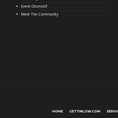
Event Otomotif
Meet The Community
HOME
GETTINLOW.COM
SERVI