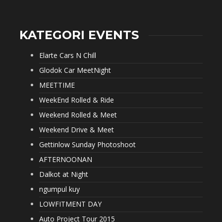
KATEGORI EVENTS
Elarte Cars N Chill
Glodok Car MeetNight
MEETTIME
WeekEnd Rolled & Ride
Weekend Rolled & Meet
Weekend Drive & Meet
Gettinlow Sunday Photoshoot
AFTERNOONAN
Dalkot at Night
ngumpul kuy
LOWFITMENT DAY
Auto Project Tour 2015