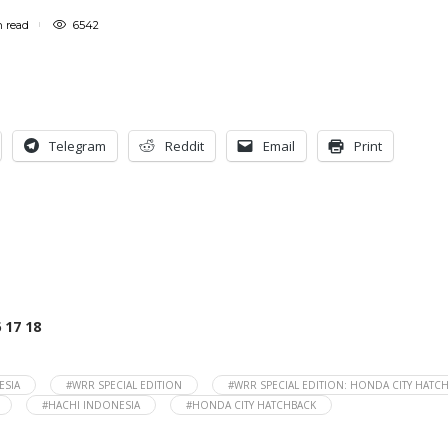
n
read
6542
Telegram
Reddit
Email
Print
6
17
18
ESIA
#WRR SPECIAL EDITION
#WRR SPECIAL EDITION: HONDA CITY HATC
#HACHI INDONESIA
#HONDA CITY HATCHBACK