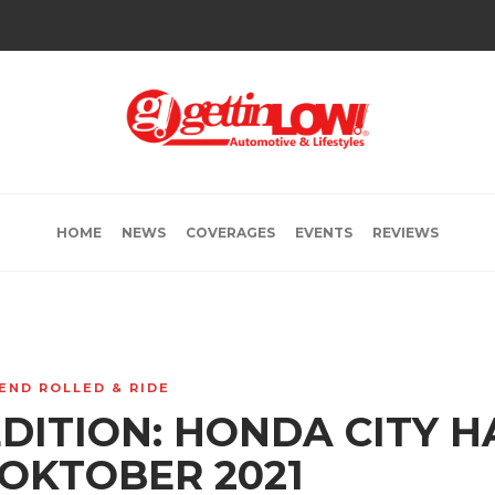
HOME
NEWS
COVERAGES
EVENTS
REVIEWS
END ROLLED & RIDE
EDITION: HONDA CITY 
 OKTOBER 2021