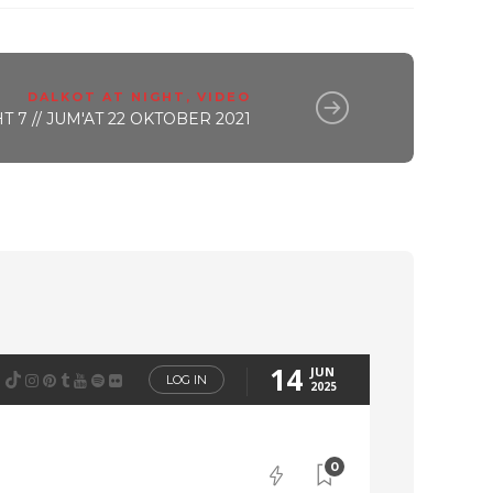
DALKOT AT NIGHT
,
VIDEO
 7 // JUM'AT 22 OKTOBER 2021