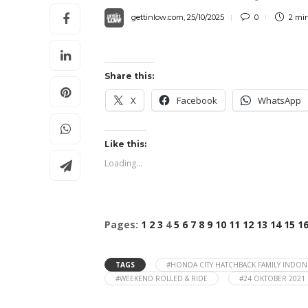
gettinlow.com
,
25/10/2025
0
2 mi
Share this:
X
Facebook
WhatsApp
Like this:
Loading...
Pages:
1
2
3
4
5
6
7
8
9
10
11
12
13
14
15
1
TAGS
#HONDA CITY HATCHBACK FAMILY INDON
#WEEKEND ROLLED & RIDE
#24 OKTOBER 2021