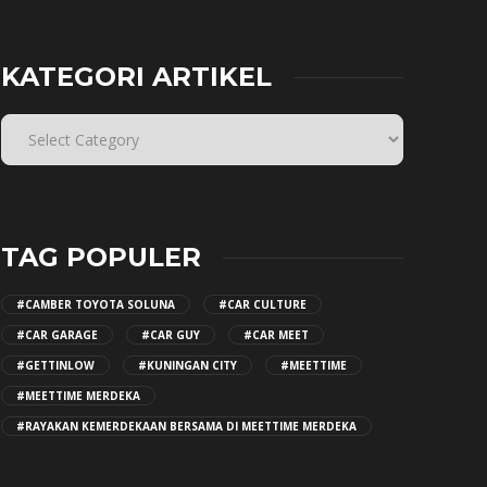
KATEGORI ARTIKEL
TAG POPULER
#CAMBER TOYOTA SOLUNA
#CAR CULTURE
#CAR GARAGE
#CAR GUY
#CAR MEET
#GETTINLOW
#KUNINGAN CITY
#MEETTIME
#MEETTIME MERDEKA
#RAYAKAN KEMERDEKAAN BERSAMA DI MEETTIME MERDEKA