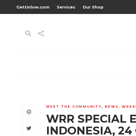
Gettinlow.com
Services
Our Shop
MEET THE COMMUNITY
,
NEWS
,
WEEK
WRR SPECIAL 
INDONESIA, 24