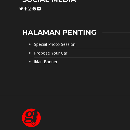
HALAMAN PENTING
Special Photo Session
Propose Your Car
Iklan Banner