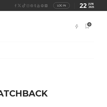
22
JUN
LOG IN
2025
0
HATCHBACK