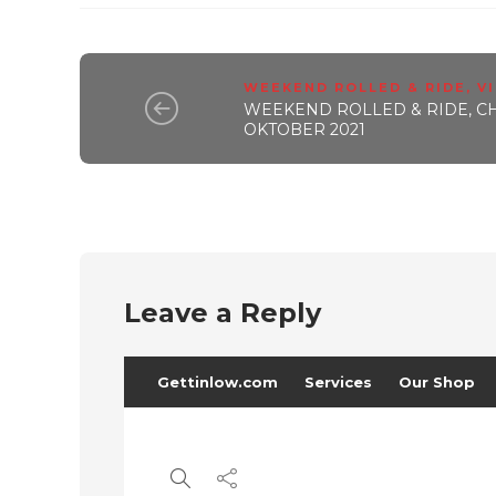
WEEKEND ROLLED & RIDE
,
V
WEEKEND ROLLED & RIDE, CHA
OKTOBER 2021
Leave a Reply