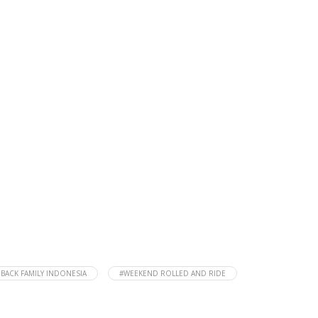
HBACK FAMILY INDONESIA
#WEEKEND ROLLED AND RIDE