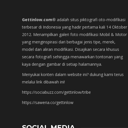
Gettinlow.com®
adalah situs piktografi oto-modifikasi
terbesar di Indonesia yang hadir pertama kali 14 Oktober
2012. Menampilkan galeri foto modifikasi Mobil & Motor
yang menginspirasi dari berbagai jenis tipe, merek,
model dan aliran modifikasi. Disajikan secara khusus
secara fotografi sehingga menawarkan tontonan yang
kaya dengan gambar di setiap halamannya.
Menyukai konten dalam website ini? dukung kami terus
melalui link dibawah ini!
https://sociabuzz.com/gettinlow/tribe
https://saweria.co/gettinlow
SOCIAL MEDIA