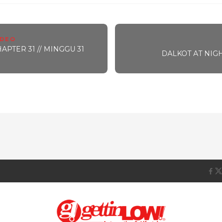
IDEO
PTER 31 // MINGGU 31
DALKOT AT NIGHT