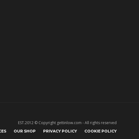
EST.2012 © Copyright gettinlow.com - All rights reserved
CES
OUR SHOP
PRIVACY POLICY
COOKIE POLICY