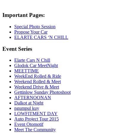
Important Pages:
Special Photo Session
Propose Your Car
ELARTE CARS ‘N CHILL
Event Series
Elarte Cars N Chill
Glodok Car MeetNight
MEETTIME
WeekEnd Rolled & Ride
Weekend Rolled & Meet
Weekend Drive & Meet
Gettinlow Sunday Photoshoot
AFTERNOONAN
Dalkot at Night
ngumpul kuy
LOWFITMENT DAY
Auto Project Tour 2015
Event Otomotif
Meet The Community