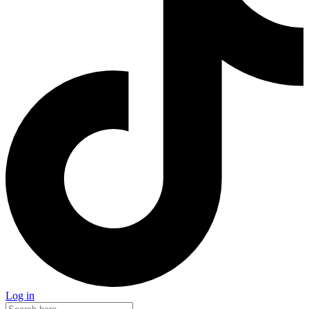
Log in