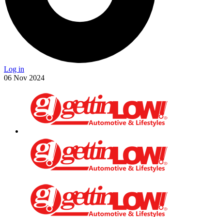
Log in
06
Nov
2024