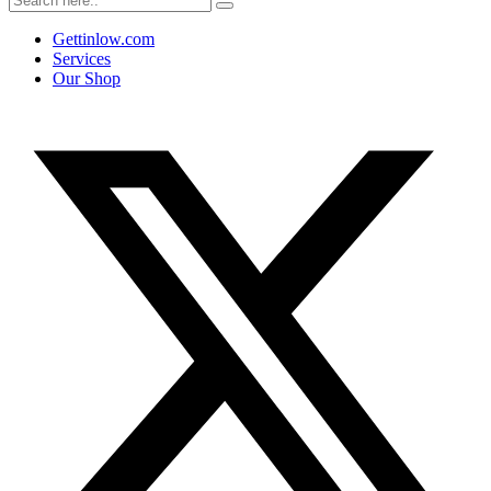
Gettinlow.com
Services
Our Shop