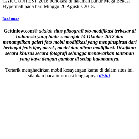
CAR CONTEST 2018 berlokasi di halaman parkir Mega Bekasi
Hypermall pada hari Minggu 26 Agustus 2018.
Read more
Gettinlow.com®
adalah
situs piktografi oto-modifikasi terbesar di
Indonesia yang hadir semenjak 14 Oktober 2012 dan
menampilkan galeri foto mobil modifikasi yang menginspirasi dari
berbagai jenis tipe, merek, model dan aliran modifikasi.
Disajikan
secara khusus secara fotografi sehingga menawarkan tontonan
yang kaya dengan gambar di setiap halamannya.
Tertarik menghadirkan mobil kesayangan kamu di dalam situs ini,
silahkan baca informasi lengkapnya
disini
.