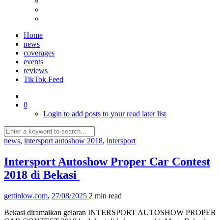
Home
news
coverages
events
reviews
TikTok Feed
0
Login to add posts to your read later list
news
,
intersport autoshow 2018
,
intersport
Intersport Autoshow Proper Car Contest
2018 di Bekasi
gettinlow.com
,
27/08/2025
2 min
read
Bekasi diramaikan gelaran INTERSPORT AUTOSHOW PROPER