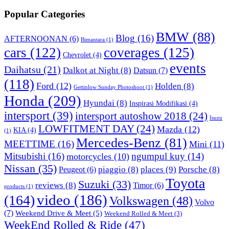
Popular Categories
BMW
(88)
Blog
(16)
AFTERNOONAN
(6)
Bimantara
(1)
cars
(122)
coverages
(125)
Chevrolet
(4)
events
Daihatsu
(21)
Dalkot at Night
(8)
Datsun
(7)
(118)
Ford
(12)
Holden
(8)
Gettinlow Sunday Photoshoot
(1)
Honda
(209)
Hyundai
(8)
Inspirasi Modifikasi
(4)
intersport
(39)
intersport autoshow 2018
(24)
Isuzu
LOWFITMENT DAY
(24)
Mazda
(12)
KIA
(4)
(1)
Mercedes-Benz
(81)
MEETTIME
(16)
Mini
(11)
Mitsubishi
(16)
ngumpul kuy
(14)
motorcycles
(10)
Nissan
(35)
piaggio
(8)
places
(9)
Porsche
(8)
Peugeot
(6)
Toyota
Suzuki
(33)
reviews
(8)
Timor
(6)
products
(1)
video
(186)
(164)
Volkswagen
(48)
Volvo
(7)
Weekend Drive & Meet
(5)
Weekend Rolled & Meet
(3)
WeekEnd Rolled & Ride
(47)